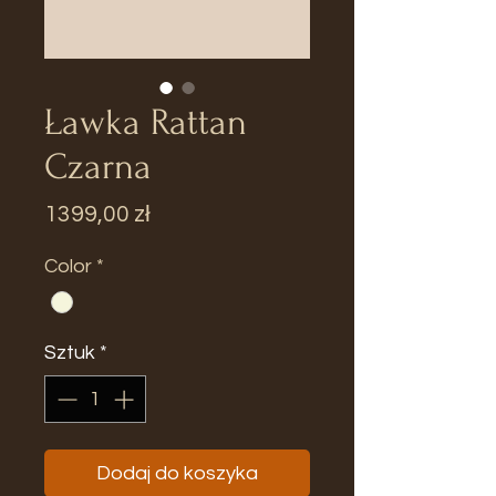
Ławka Rattan
Czarna
Cena
1399,00 zł
Color
*
Sztuk
*
Dodaj do koszyka