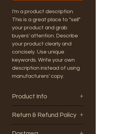
I'm a product description.
This is a great place to "sell"
your product and grab
buyers' attention. Describe
your product clearly and
concisely. Use unique
keywords. Write your own
description instead of using
manufacturers' copy.
Product Info
I'm a product detail. I'm a great
Return & Refund Policy
place to add more information
about your product such as
I’m a Return and Refund policy.
sizing, material, care and
Dostawa