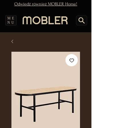
Odwiedź również MOBLER Home!
ME
NU